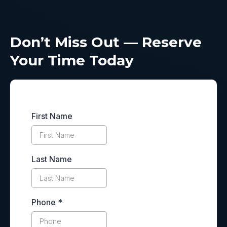
Don’t Miss Out — Reserve
Your Time Today
First Name
Last Name
Phone
*