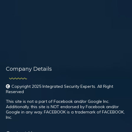
Company Details
Copyright 2025 Integrated Security Experts. All Right
Reserved
This site is not a part of Facebook and/or Google Inc.
Additionally, this site is NOT endorsed by Facebook and/or
Google in any way. FACEBOOK is a trademark of FACEBOOK,
Inc.