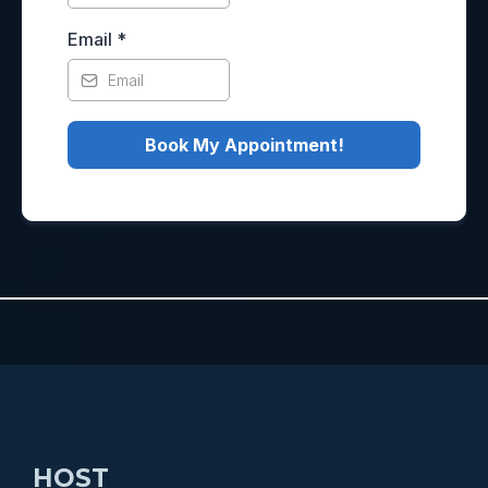
Email
*
Book My Appointment!
HOST