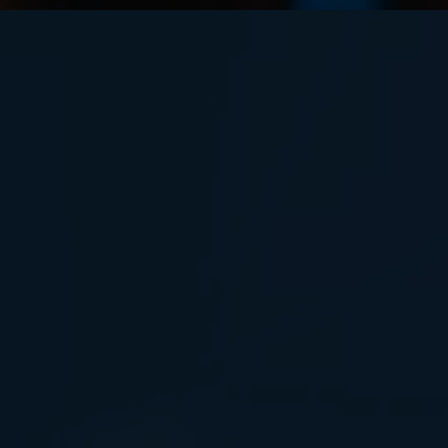
IN THIS FAST, NON-TECHNICAL
SESSION, YOU'LL LEARN: