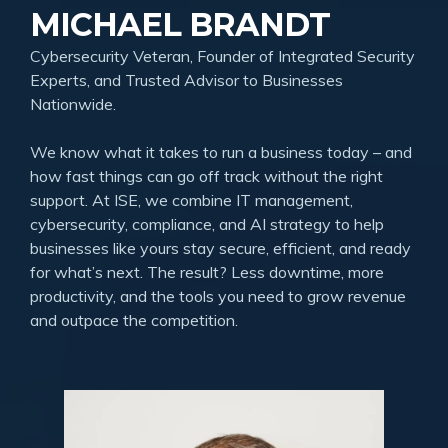
MICHAEL BRANDT
Cybersecurity Veteran, Founder of Integrated Security
Experts, and Trusted Advisor to Businesses
Nationwide.
We know what it takes to run a business today – and
how fast things can go off track without the right
support. At ISE, we combine IT management,
cybersecurity, compliance, and AI strategy to help
businesses like yours stay secure, efficient, and ready
for what’s next. The result? Less downtime, more
productivity, and the tools you need to grow revenue
and outpace the competition.