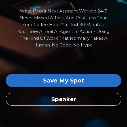
What If Your Next Assistant Worked 24/7,
Never Missed A Task, And Cost Less Than
Your Coffee Habit? In Just 30 Minutes,
You'll See A Real AI Agent In Action- Doing
The Kind Of Work That Normally Takes A
Human. No Code. No Hype.
Save My Spot
Speaker