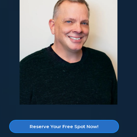
Reserve Your Free Spot Now!