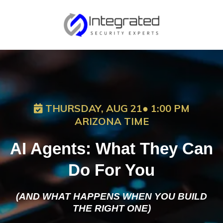
THURSDAY, AUG 21● 1:00 PM
ARIZONA TIME
AI Agents: What They Can
Do For You
(AND WHAT HAPPENS WHEN YOU BUILD
THE RIGHT ONE)